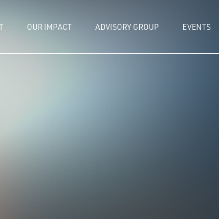
T
OUR IMPACT
ADVISORY GROUP
EVENTS