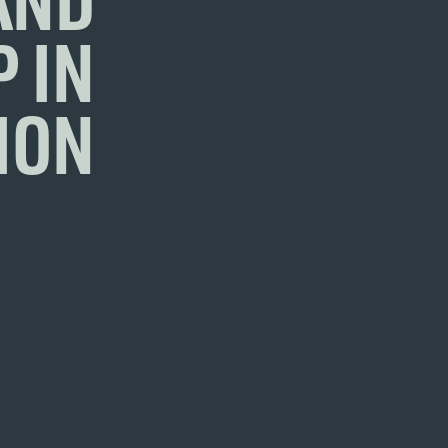
 IN
ION