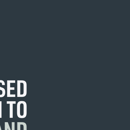
SED
 TO
AND