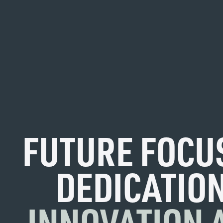
FUTURE FOCU
DEDICATION
INNOVATION 