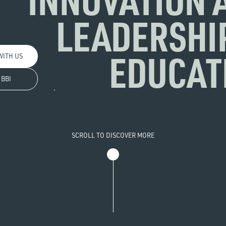
LEADERSHIP
EDUCAT
WITH US
 BBI
SCROLL TO DISCOVER MORE