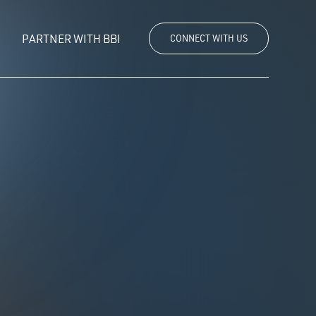
PARTNER WITH BBI
CONNECT WITH US