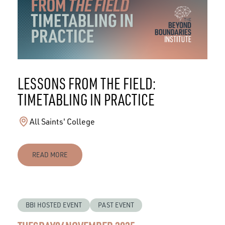
LESSONS FROM THE FIELD:
TIMETABLING IN PRACTICE
All Saints' College
READ MORE
BBI HOSTED EVENT
PAST EVENT