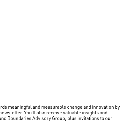
wards meaningful and measurable change and innovation by
newsletter. You’ll also receive valuable insights and
nd Boundaries Advisory Group, plus invitations to our