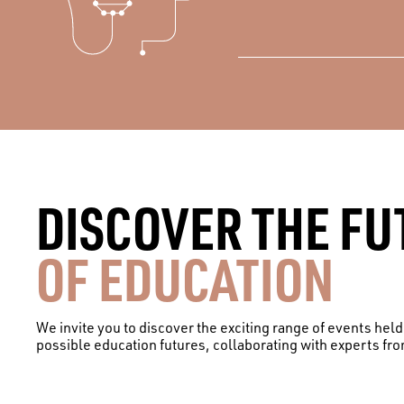
DISCOVER THE FU
OF EDUCATION
We invite you to discover the exciting range of events hel
possible education futures, collaborating with experts fr