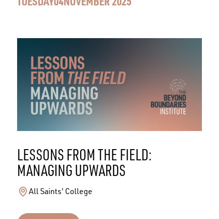
TUESDAY
04
NOVEMBER 2025
LESSONS FROM THE FIELD:
MANAGING UPWARDS
All Saints' College