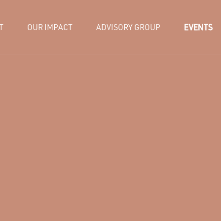
T
OUR IMPACT
ADVISORY GROUP
EVENTS