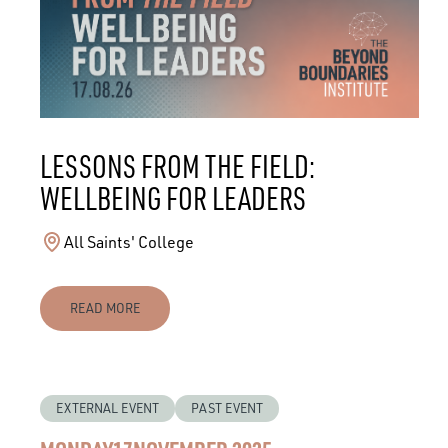
LESSONS FROM THE FIELD:
WELLBEING FOR LEADERS
All Saints' College
READ MORE
EXTERNAL EVENT
PAST EVENT