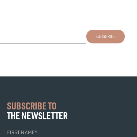
SUBSCRIBE TO
THE NEWSLETTER