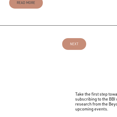
READ MORE
NEXT
Take the first step to
subscribing to the BBI 
research from the Beyo
upcoming events.