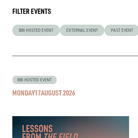
FILTER EVENTS
BBI HOSTED EVENT
EXTERNAL EVENT
PAST EVENT
BBI HOSTED EVENT
MONDAY
17
AUGUST 2026