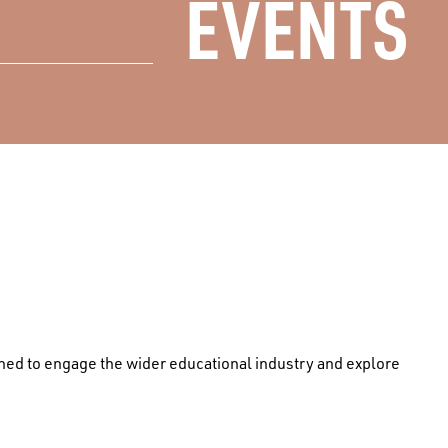
EVENTS
igned to engage the wider educational industry and explore