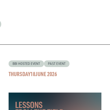
BBI HOSTED EVENT
PAST EVENT
THURSDAY
18
JUNE 2026