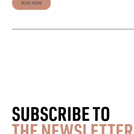
READ MORE
SUBSCRIBE TO
THE NEWSLETTER