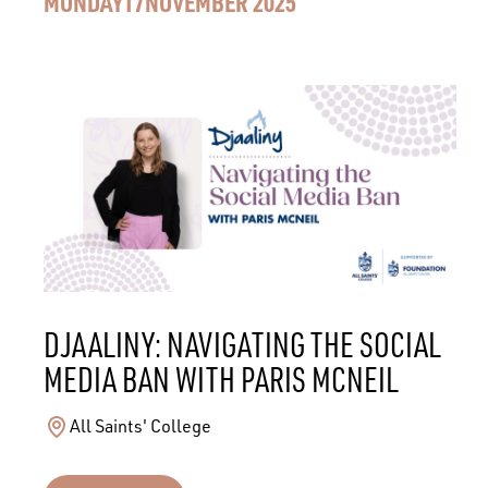
MONDAY
17
NOVEMBER 2025
DJAALINY: NAVIGATING THE SOCIAL
MEDIA BAN WITH PARIS MCNEIL
All Saints' College