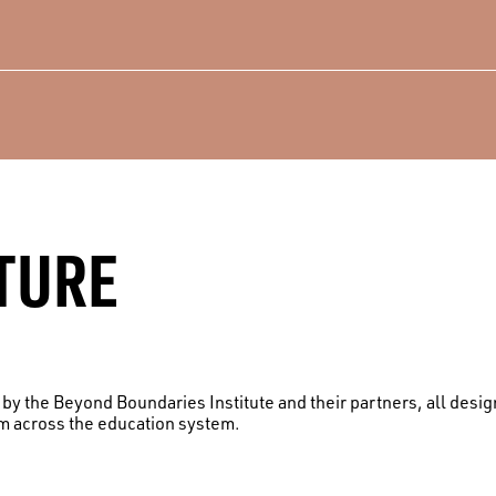
TURE
d by the Beyond Boundaries Institute and their partners, all des
om across the education system.