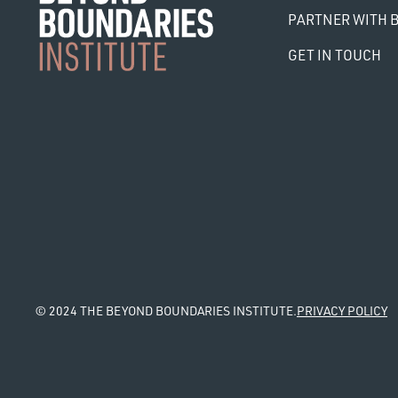
PARTNER WITH B
GET IN TOUCH
© 2024 THE BEYOND BOUNDARIES INSTITUTE.
PRIVACY POLICY