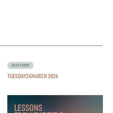
PAST EVENT
TUESDAY
24
MARCH 2026