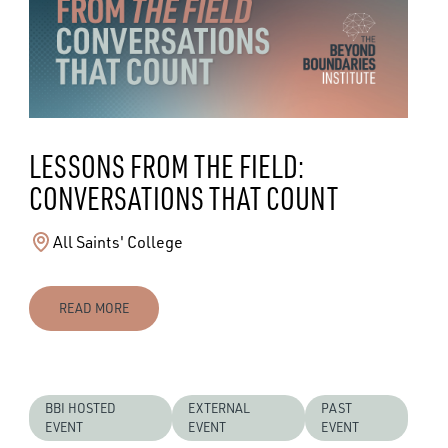
LESSONS FROM THE FIELD:
CONVERSATIONS THAT COUNT
All Saints' College
READ MORE
BBI HOSTED
EXTERNAL
PAST
EVENT
EVENT
EVENT