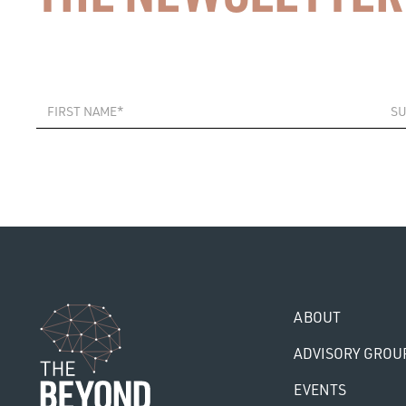
ABOUT
ADVISORY GROU
EVENTS