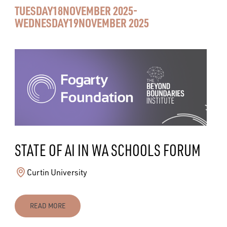
TUESDAY
18
NOVEMBER 2025
-
WEDNESDAY
19
NOVEMBER 2025
STATE OF AI IN WA SCHOOLS FORUM
Curtin University
READ MORE