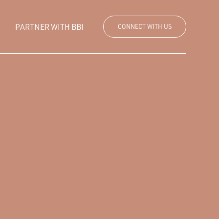
PARTNER WITH BBI
CONNECT WITH US