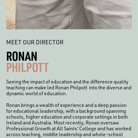
MEET OUR DIRECTOR
RONAN
PHILPOTT
Seeing the impact of education and the difference quality
teaching can make led Ronan Philpott into the diverse and
dynamic world of education.
Ronan brings a wealth of experience and a deep passion
for educational leadership, with a background spanning
schools, higher education and corporate settings in both
Ireland and Australia. Most recently, Ronan oversaw
Professional Growth at All Saints’ College and has worked
across teaching, middle leadership and whole-school