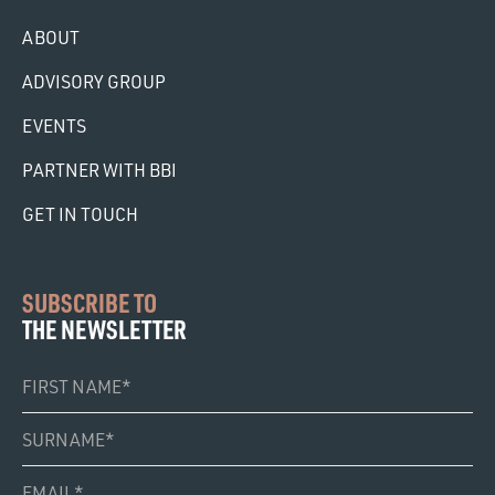
ABOUT
ADVISORY GROUP
EVENTS
PARTNER WITH BBI
GET IN TOUCH
SUBSCRIBE TO
THE NEWSLETTER