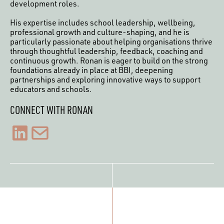
development roles.
His expertise includes school leadership, wellbeing,
professional growth and culture-shaping, and he is
particularly passionate about helping organisations thrive
through thoughtful leadership, feedback, coaching and
continuous growth. Ronan is eager to build on the strong
foundations already in place at BBI, deepening
partnerships and exploring innovative ways to support
educators and schools.
CONNECT WITH RONAN