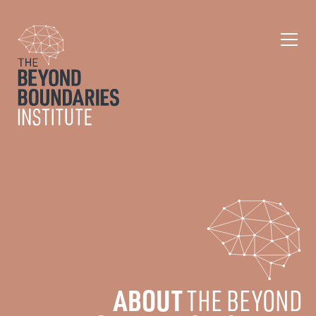
ABOUT
THE BEYOND