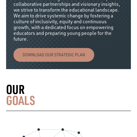
collaborative partnerships and visionary insights,
we strive to transform the educational landscape.
We aim to drive systemic change by fostering a
culture of inclusivity, equity and continuous
growth, with a dedicated focus on empowering
educators and preparing young people for the
future.
DOWNLOAD OUR STRATEGIC PLAN
OUR
GOALS