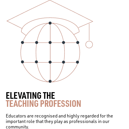
ELEVATING THE
TEACHING PROFESSION
Educators are recognised and highly regarded for the
important role that they play as professionals in our
community.