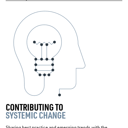
CONTRIBUTING TO
SYSTEMIC CHANGE
Sharing best practice and emerging trends with the