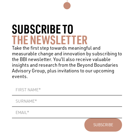
SUBSCRIBE TO
THE NEWSLETTER
Take the first step towards meaningful and
measurable change and innovation by subscribing to
the BBI newsletter. You’ll also receive valuable
insights and research from the Beyond Boundaries
Advisory Group, plus invitations to our upcoming
events.