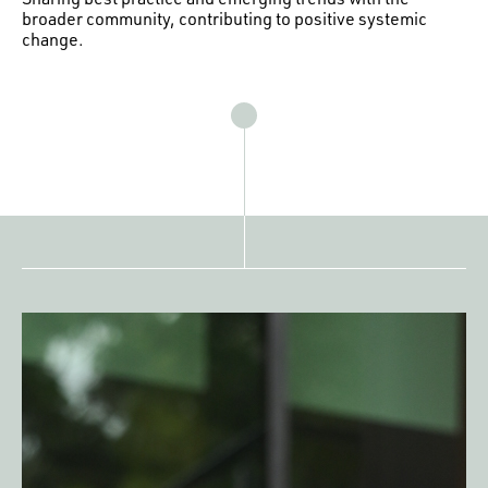
broader community, contributing to positive systemic
change.