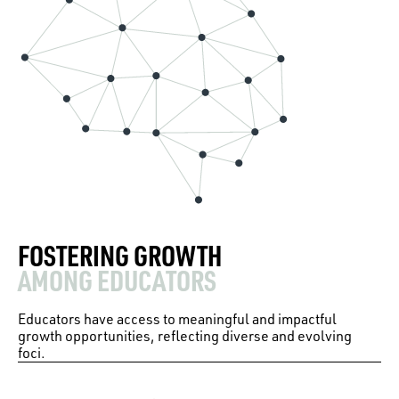
FOSTERING GROWTH
AMONG EDUCATORS
Educators have access to meaningful and impactful
growth opportunities, reflecting diverse and evolving
foci.