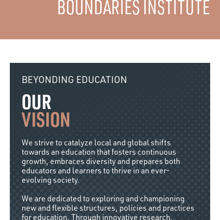
BOUNDARIES INSTITUTE
BEYONDING EDUCATION
OUR
VISION
We strive to catalyze local and global shifts
towards an education that fosters continuous
growth, embraces diversity and prepares both
educators and learners to thrive in an ever-
evolving society.
We are dedicated to exploring and championing
new and flexible structures, policies and practices
for education. Through innovative research,