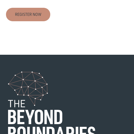
REGISTER NOW