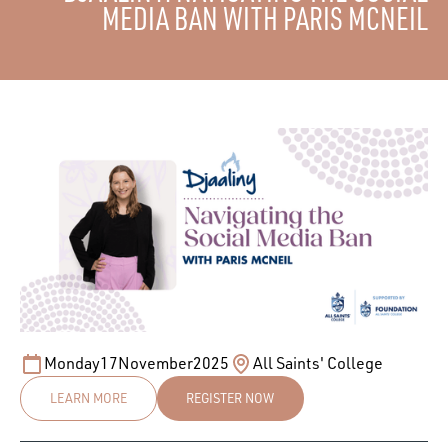
MEDIA BAN WITH PARIS MCNEIL
Monday
17
November
2025
All Saints' College
LEARN MORE
REGISTER NOW