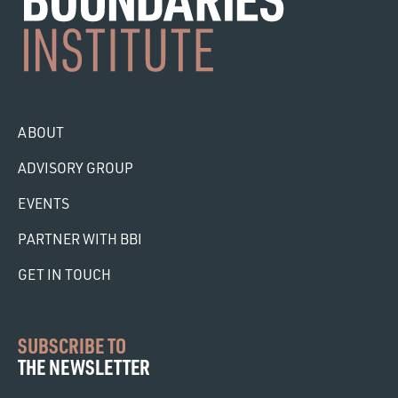
ABOUT
ADVISORY GROUP
EVENTS
PARTNER WITH BBI
GET IN TOUCH
SUBSCRIBE TO
THE NEWSLETTER