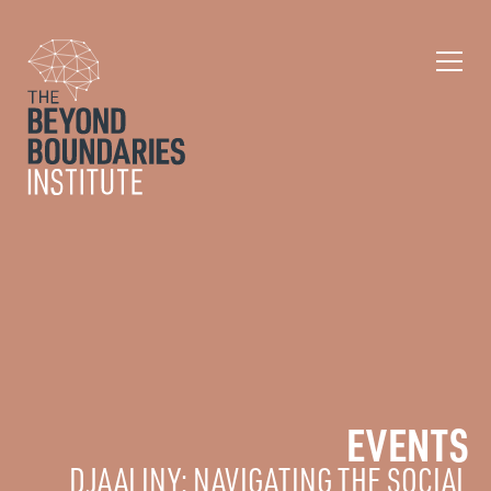
EVENTS
DJAALINY: NAVIGATING THE SOCIAL