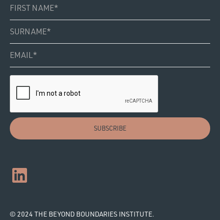
© 2024 THE BEYOND BOUNDARIES INSTITUTE.