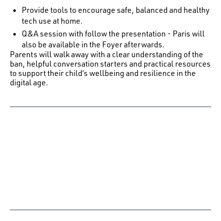
Provide tools to encourage safe, balanced and healthy
tech use at home.
Q&A session with follow the presentation - Paris will
also be available in the Foyer afterwards.
Parents will walk away with a clear understanding of the
ban, helpful conversation starters and practical resources
to support their child’s wellbeing and resilience in the
digital age.