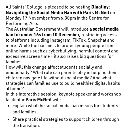
Djaaliny:
All Saints' College is pleased to be hosting
Navigating the Social Media Ban with Paris McNeil
on
Monday 17 November from 6.30pm in the Centre for
Performing Arts.
social media
The Australian Government will introduce a
ban for under 16s from 10 December,
restricting access
to platforms including Instagram, TikTok, Snapchat and
more. While the ban aims to protect young people from
online harms such as cyberbullying, harmful content and
excessive screen time - it also raises big questions for
families.
How will this change affect students socially and
emotionally? What role can parents play in helping their
children navigate life without social media? And what
strategies can families use to build healthier digital habits
at home?
In this interactive session, keynote speaker and workshop
Paris McNeil
facilitator
will:
Explain what the social media ban means for students
and families.
Share practical strategies to support children through
the transition.