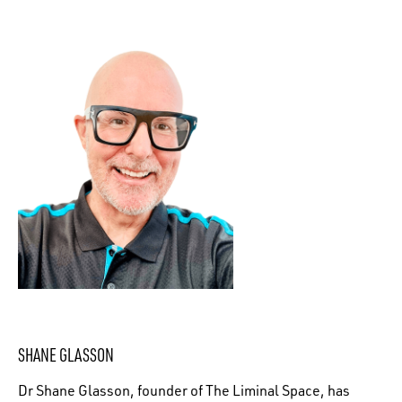
SHANE GLASSON
Dr Shane Glasson, founder of The Liminal Space, has