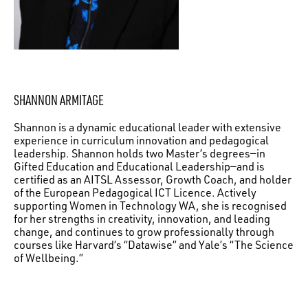
SHANNON ARMITAGE
Shannon is a dynamic educational leader with extensive
experience in curriculum innovation and pedagogical
leadership. Shannon holds two Master’s degrees—in
Gifted Education and Educational Leadership—and is
certified as an AITSL Assessor, Growth Coach, and holder
of the European Pedagogical ICT Licence. Actively
supporting Women in Technology WA, she is recognised
for her strengths in creativity, innovation, and leading
change, and continues to grow professionally through
courses like Harvard’s “Datawise” and Yale’s “The Science
of Wellbeing.”