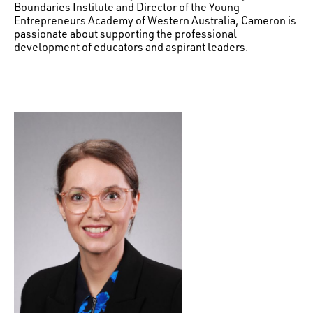
Boundaries Institute and Director of the Young
Entrepreneurs Academy of Western Australia, Cameron is
passionate about supporting the professional
development of educators and aspirant leaders.