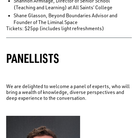
Shannon Armitage, Director of Senior School
(Teaching and Learning) at All Saints’ College
Shane Glasson, Beyond Boundaries Advisor and
Founder of The Liminal Space
Tickets: $25pp (includes light refreshments)
PANELLISTS
We are delighted to welcome a panel of experts, who will
bring a wealth of knowledge, diverse perspectives and
deep experience to the conversation.