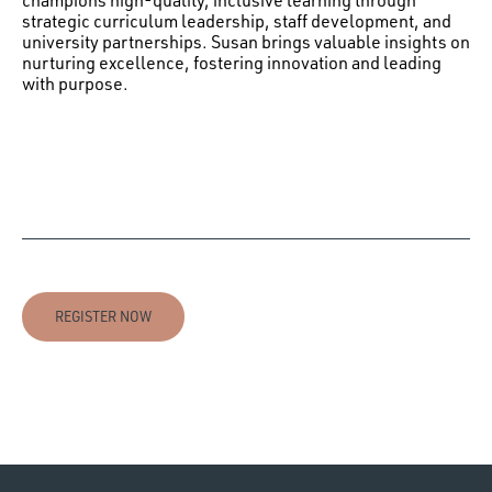
champions high-quality, inclusive learning through
strategic curriculum leadership, staff development, and
university partnerships. Susan brings valuable insights on
nurturing excellence, fostering innovation and leading
with purpose.
REGISTER NOW