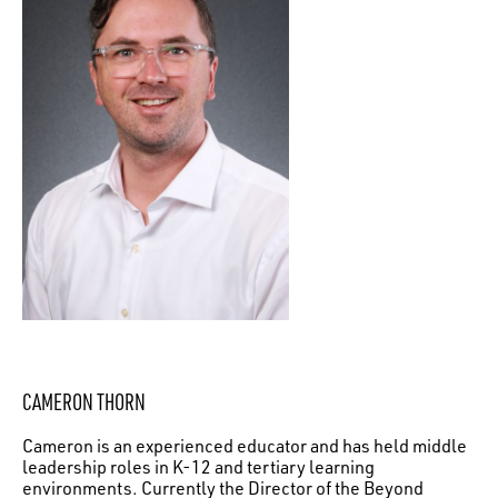
CAMERON THORN
Cameron is an experienced educator and has held middle
leadership roles in K-12 and tertiary learning
environments. Currently the Director of the Beyond