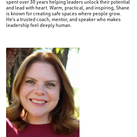
spent over 30 years helping leaders unlock their potential
and lead with heart. Warm, practical, and inspiring, Shane
is known for creating safe spaces where people grow.
He’s a trusted coach, mentor, and speaker who makes
leadership feel deeply human.