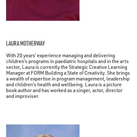
LAURA MOTHERWAY
With 20 years’ experience managing and delivering
children’s programs in paediatric hospitals and in the arts
sector, Laura is currently the Strategic Creative Learning
Manager at FORM Building a State of Creativity. She brings
a wealth of expertise in program management, leadership
and children’s health and wellbeing. Laura is a picture
book author and has worked as a singer, actor, director
and improviser.