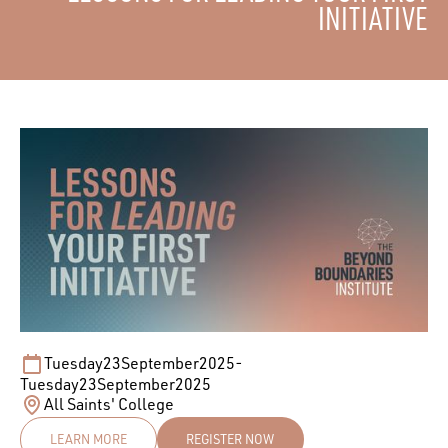
INITIATIVE
Tuesday
23
September
2025
-
Tuesday
23
September
2025
All Saints' College
LEARN MORE
REGISTER NOW