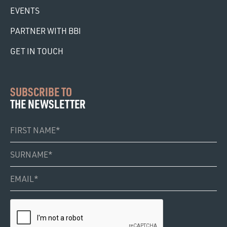
EVENTS
PARTNER WITH BBI
GET IN TOUCH
SUBSCRIBE TO
THE NEWSLETTER