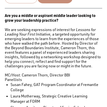
Are you a middle or aspirant middle leader looking to
grow your leadership practice?
We are seeking expressions of interest for
Lessons for
Leading Your First Initiative,
a targeted opportunity for
emerging leaders to learn from the experiences of those
who have walked the path before. Hosted by Director of
the Beyond Boundaries Institute, Cameron Thorn, this
event features a panel of experienced leaders sharing
insights, followed by a networking workshop designed to
help you connect, reflect and find support for the
challenges you are facing now or might in the future.
MC/Host: Cameron Thorn, Director BBI
Panellists
Susan Fahey, GAT Program Coordinator at Fremantle
College
Laura Motherway, Strategic Creative Learning
Manager at FORM