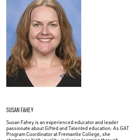
SUSAN FAHEY
Susan Fahey is an experienced educator and leader
passionate about Gifted and Talented education. As GAT
Program Coordinator at Fremantle College, she