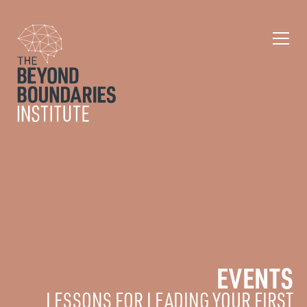
EVENTS
LESSONS FOR LEADING YOUR FIRST