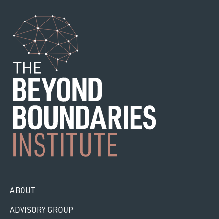
ABOUT
ADVISORY GROUP