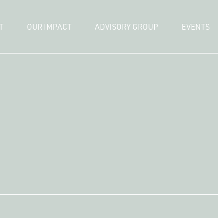
T
OUR IMPACT
ADVISORY GROUP
EVENTS