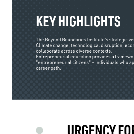
KEY HIGHLIGHTS
The Beyond Boundaries Institute's strategic vi
Climate change, technological disruption, econ
collaborate across diverse contexts.
Entrepreneurial education provides a framework
"entrepreneurial citizens" – individuals who a
career path.
URGENCY FO