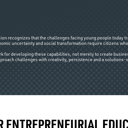
sion recognizes that the challenges facing young people today t
omic uncertainty and social transformation require citizens who
 for developing these capabilities, not merely to create busine
pproach challenges with creativity, persistence and a solutions-
R ENTREPRENEURIAL EDUC