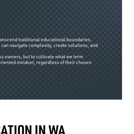
ranscend traditional educational boundaries.
 can navigate complexity, create solutions, and
ss owners, but to cultivate what we term
oriented mindset, regardless of their chosen
ATION IN WA