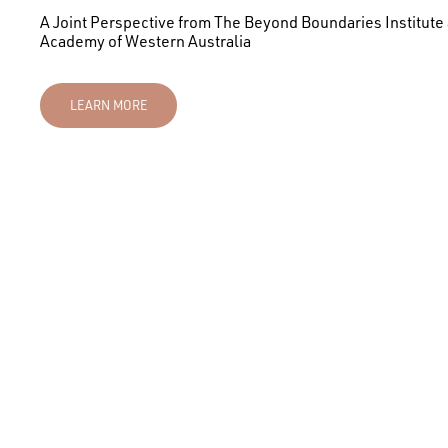
A Joint Perspective from The Beyond Boundaries Institute
Academy of Western Australia
LEARN MORE