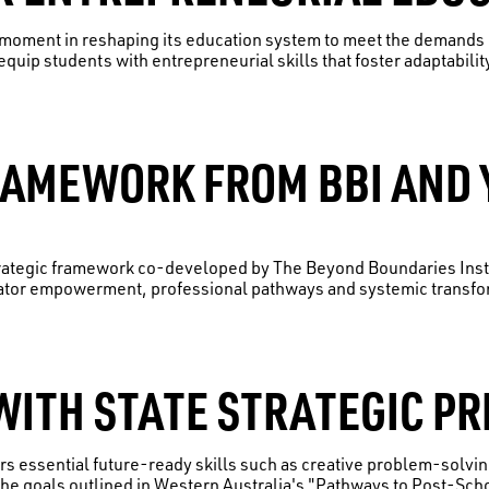
l moment in reshaping its education system to meet the demands o
equip students with entrepreneurial skills that foster adaptabilit
RAMEWORK FROM BBI AND 
trategic framework co-developed by The Beyond Boundaries Inst
tor empowerment, professional pathways and systemic transform
ITH STATE STRATEGIC PR
rs essential future-ready skills such as creative problem-solvi
he goals outlined in Western Australia's "Pathways to Post-Sch