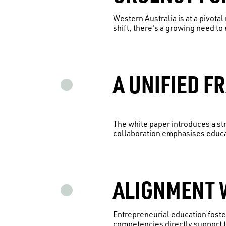
Western Australia is at a pivota
shift, there's a growing need to 
A UNIFIED F
The white paper introduces a s
collaboration emphasises educa
ALIGNMENT W
Entrepreneurial education foste
competencies directly support t