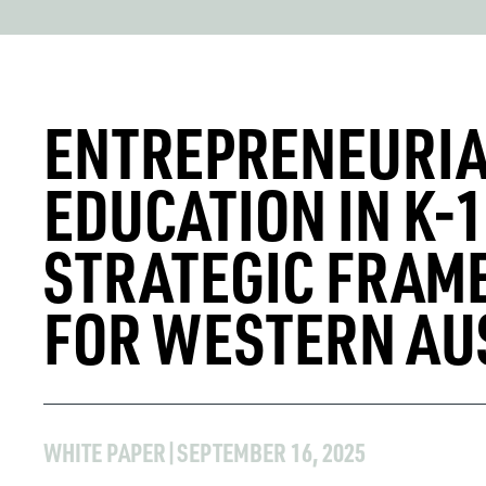
ENTREPRENEURI
EDUCATION IN K-1
STRATEGIC FRA
FOR WESTERN AU
WHITE PAPER
|
SEPTEMBER 16, 2025