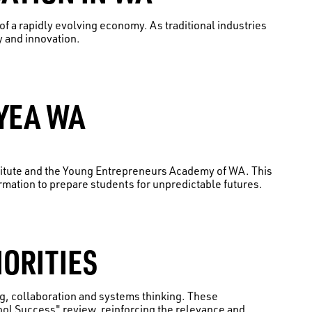
f a rapidly evolving economy. As traditional industries
y and innovation.
YEA WA
itute and the Young Entrepreneurs Academy of WA. This
ation to prepare students for unpredictable futures.
IORITIES
ng, collaboration and systems thinking. These
ool Success" review, reinforcing the relevance and