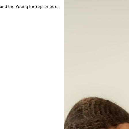
 and the Young Entrepreneurs