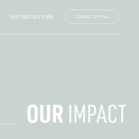
PARTNER WITH BBI
CONNECT WITH US
OUR
IMPACT