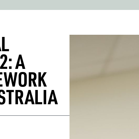
AL
2: A
MEWORK
STRALIA