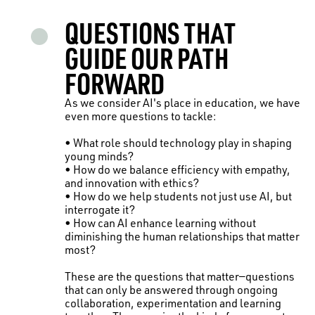
QUESTIONS THAT
GUIDE OUR PATH
FORWARD
As we consider AI's place in education, we have
even more questions to tackle:
• What role should technology play in shaping
young minds?
• How do we balance efficiency with empathy,
and innovation with ethics?
• How do we help students not just use AI, but
interrogate it?
• How can AI enhance learning without
diminishing the human relationships that matter
most?
These are the questions that matter—questions
that can only be answered through ongoing
collaboration, experimentation and learning