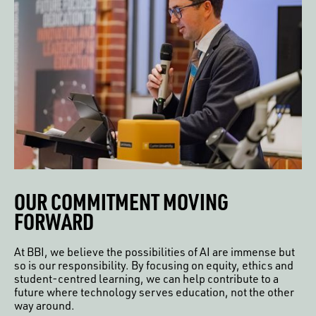
OUR COMMITMENT MOVING
FORWARD
At BBI, we believe the possibilities of AI are immense but
so is our responsibility. By focusing on equity, ethics and
student-centred learning, we can help contribute to a
future where technology serves education, not the other
way around.