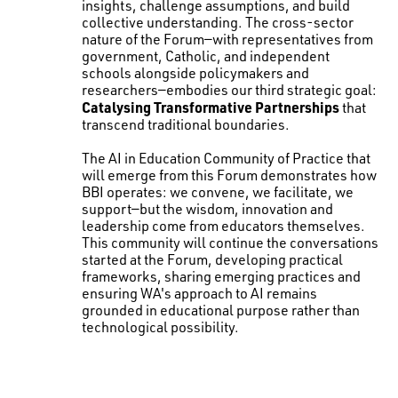
insights, challenge assumptions, and build
collective understanding. The cross-sector
nature of the Forum—with representatives from
government, Catholic, and independent
schools alongside policymakers and
researchers—embodies our third strategic goal:
Catalysing Transformative Partnerships
that
transcend traditional boundaries.
The AI in Education Community of Practice that
will emerge from this Forum demonstrates how
BBI operates: we convene, we facilitate, we
support—but the wisdom, innovation and
leadership come from educators themselves.
This community will continue the conversations
started at the Forum, developing practical
frameworks, sharing emerging practices and
ensuring WA's approach to AI remains
grounded in educational purpose rather than
technological possibility.