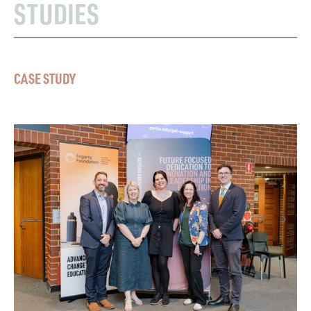
STUDIES
CASE STUDY