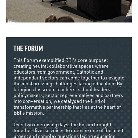
THE FORUM
This Forum exemplified BBI's core purpose:
creating neutral collaborative spaces where
educators from government, Catholic and
independent sectors can come together to navigate
the most pressing challenges facing education. By
bringing classroom teachers, school leaders,
policymakers, sector representatives and partners
into conversation, we catalysed the kind of
transformative partnership that lies at the heart of
BBI's mission.
Over two energising days, the Forum brought
together diverse voices to examine one of the most
urgent and complex questions facing education