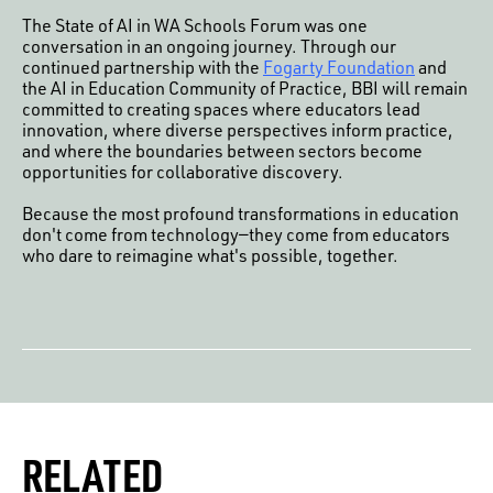
The State of AI in WA Schools Forum was one
conversation in an ongoing journey. Through our
continued partnership with the
Fogarty Foundation
and
the AI in Education Community of Practice, BBI will remain
committed to creating spaces where educators lead
innovation, where diverse perspectives inform practice,
and where the boundaries between sectors become
opportunities for collaborative discovery.
Because the most profound transformations in education
don't come from technology—they come from educators
who dare to reimagine what's possible, together.
RELATED