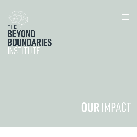
OUR
IMPACT