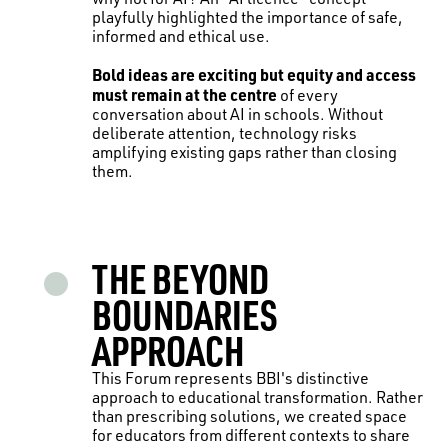
playfully highlighted the importance of safe,
informed and ethical use.
Bold ideas are exciting but equity and access
must remain at the centre
of every
conversation about AI in schools. Without
deliberate attention, technology risks
amplifying existing gaps rather than closing
them.
THE BEYOND
BOUNDARIES
APPROACH
This Forum represents BBI's distinctive
approach to educational transformation. Rather
than prescribing solutions, we created space
for educators from different contexts to share