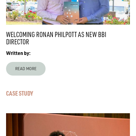
WELCOMING RONAN PHILPOTT AS NEW BBI
DIRECTOR
Written by:
READ MORE
CASE STUDY