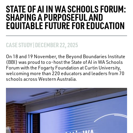
STATE OF AI IN WA SCHOOLS FORUM:
SHAPING A PURPOSEFUL AND
EQUITABLE FUTURE FOR EDUCATION
CASE STUDY
|
DECEMBER 22, 2025
On 18 and 19 November, the Beyond Boundaries Institute
(BBI) was proud to co-host the State of AI in WA Schools
Forum with the Fogarty Foundation at Curtin University,
welcoming more than 220 educators and leaders from 70
schools across Western Australia.