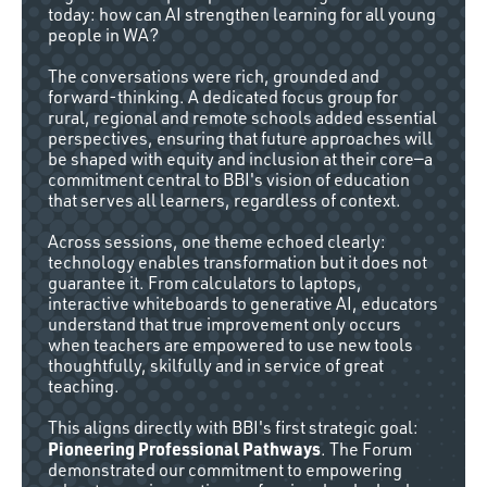
today: how can AI strengthen learning for all young
people in WA?
The conversations were rich, grounded and
forward-thinking. A dedicated focus group for
rural, regional and remote schools added essential
perspectives, ensuring that future approaches will
be shaped with equity and inclusion at their core—a
commitment central to BBI's vision of education
that serves all learners, regardless of context.
Across sessions, one theme echoed clearly:
technology enables transformation but it does not
guarantee it. From calculators to laptops,
interactive whiteboards to generative AI, educators
understand that true improvement only occurs
when teachers are empowered to use new tools
thoughtfully, skilfully and in service of great
teaching.
This aligns directly with BBI's first strategic goal:
Pioneering Professional Pathways
. The Forum
demonstrated our commitment to empowering