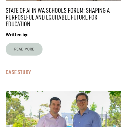
STATE OF AI IN WA SCHOOLS FORUM: SHAPING A
PURPOSEFUL AND EQUITABLE FUTURE FOR
EDUCATION
Written by:
READ MORE
CASE STUDY