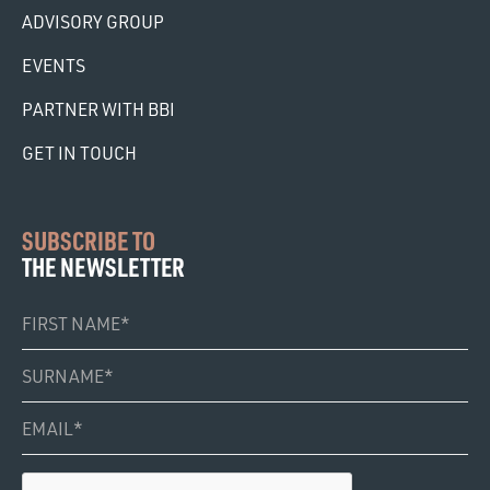
ADVISORY GROUP
EVENTS
PARTNER WITH BBI
GET IN TOUCH
SUBSCRIBE TO
THE NEWSLETTER