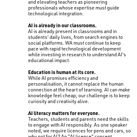
and elevating teachers as pioneering
professionals whose expertise must guide
technological integration.
AI is already in our classrooms.
AI is already present in classrooms and in
students' daily lives, from search engines to
social platforms. WA must continue to keep
pace with rapid technological development
while investing in research to understand AI's
educational impact.
Education is human at its core.
While AI promises efficiency and
personalisation, it cannot replace the human
connection at the heart of learning. AI can make
knowledge feel cheap; our challenge is to keep
curiosity and creativity alive.
AI literacy matters for everyone.
Teachers, students and parents need the skills
to engage with AI responsibly. As one speaker
noted, we require licences for pens and cars, so
why not for AI? An "AI licence" concept