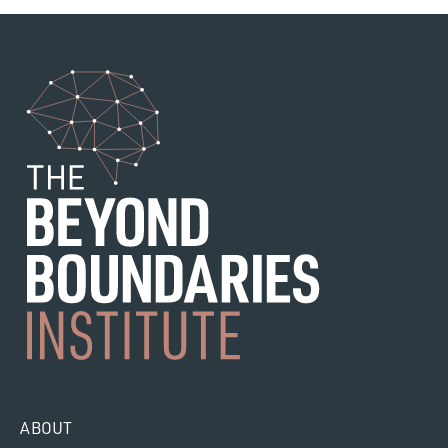
ABOUT