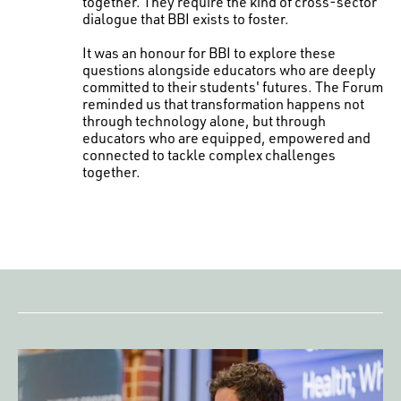
together. They require the kind of cross-sector
dialogue that BBI exists to foster.
It was an honour for BBI to explore these
questions alongside educators who are deeply
committed to their students' futures. The Forum
reminded us that transformation happens not
through technology alone, but through
educators who are equipped, empowered and
connected to tackle complex challenges
together.