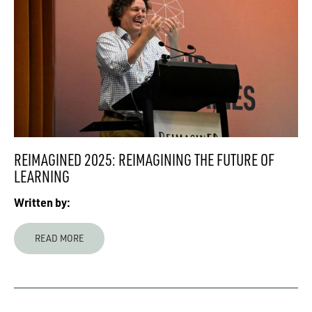
REIMAGINED 2025: REIMAGINING THE FUTURE OF
LEARNING
Written by:
READ MORE