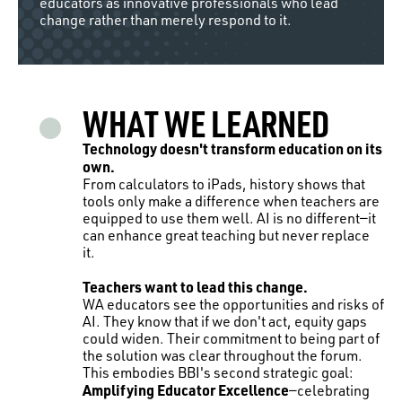
educators as innovative professionals who lead
change rather than merely respond to it.
WHAT WE LEARNED
Technology doesn't transform education on its
own.
From calculators to iPads, history shows that
tools only make a difference when teachers are
equipped to use them well. AI is no different—it
can enhance great teaching but never replace
it.
Teachers want to lead this change.
WA educators see the opportunities and risks of
AI. They know that if we don't act, equity gaps
could widen. Their commitment to being part of
the solution was clear throughout the forum.
This embodies BBI's second strategic goal:
Amplifying Educator Excellence
—celebrating